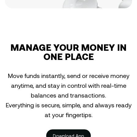
MANAGE YOUR MONEY IN
ONE PLACE
Move funds instantly, send or receive money
anytime, and stay in control with real-time
balances and transactions.
Everything is secure, simple, and always ready
at your fingertips.
Download App