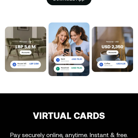
VIRTUAL CARDS
Pay securely online, anytime. Instant & free.