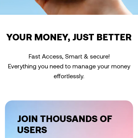
YOUR MONEY, JUST BETTER
Fast Access, Smart & secure!
Everything you need to manage your money
effortlessly.
JOIN THOUSANDS OF
USERS