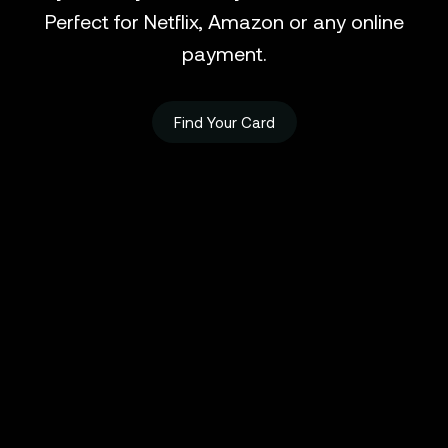
Perfect for Netflix, Amazon or any online
payment.
Find Your Card