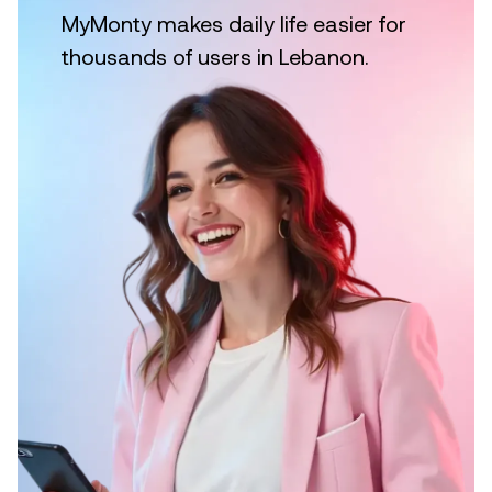
MyMonty makes daily life easier for
thousands of users in Lebanon.