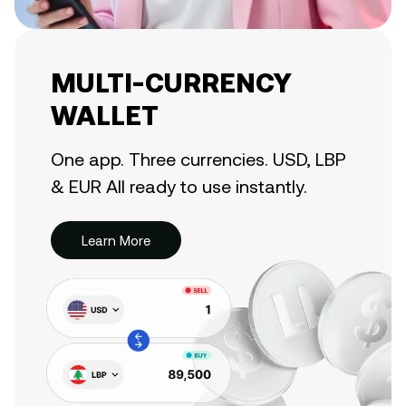
MULTI-CURRENCY
WALLET
One app. Three currencies. USD, LBP
& EUR All ready to use instantly.
Learn More