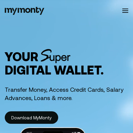
efits
YOUR
DIGITAL WALLET.
Transfer Money, Access Credit Cards, Salary
Advances, Loans & more.
Download MyMonty