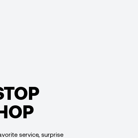
STOP
HOP
vorite service, surprise