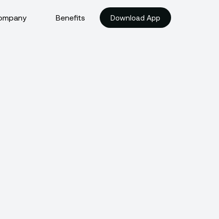
ompany
Benefits
Download App