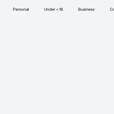
Personal
Under < 18
Business
C