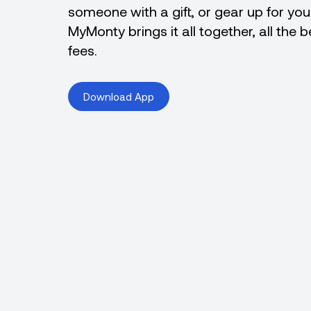
someone with a gift, or gear up for yo
MyMonty brings it all together, all the 
fees.
Download App