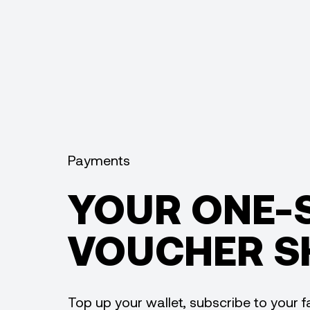
Payments
YOUR ONE-
VOUCHER S
Top up your wallet, subscribe to your fa