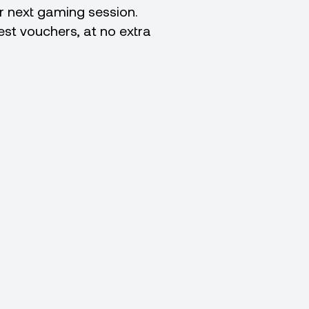
ur next gaming session.
best vouchers, at no extra