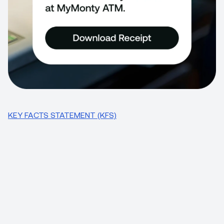
KEY FACTS STATEMENT (KFS)