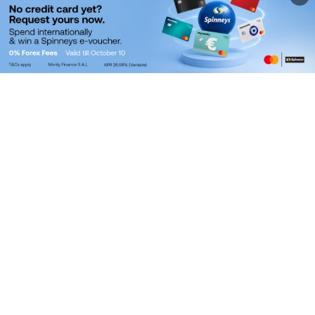
WITHDRAW VIA MYMONTY
BRANCH
We’d love to meet you! Visit us at:
GEFINOR, HAMRA
9:30 AM to 3 PM,
Monday To Friday