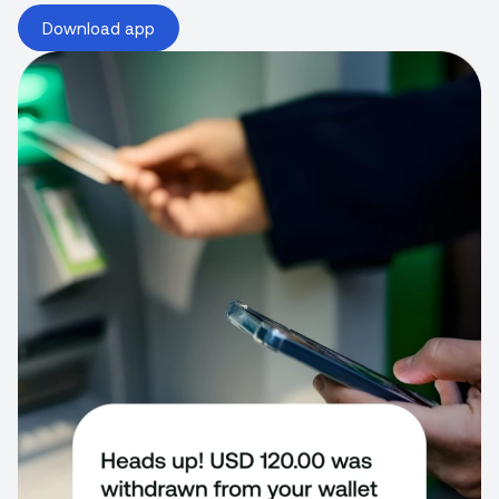
Download app