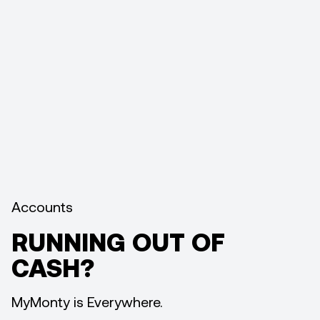
Accounts
RUNNING OUT OF
CASH?
MyMonty is Everywhere.