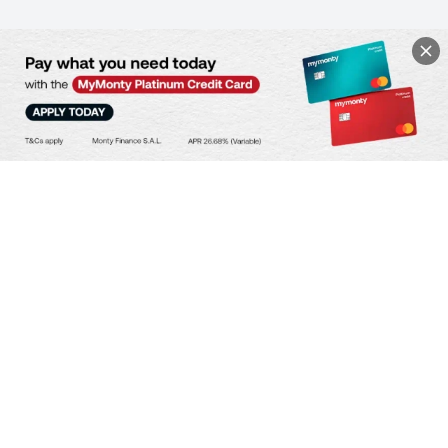
SPEND YOUR WAY
Lowest Issuance Fee