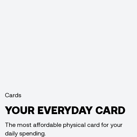
Cards
YOUR EVERYDAY CARD
The most affordable physical card for your
daily spending.