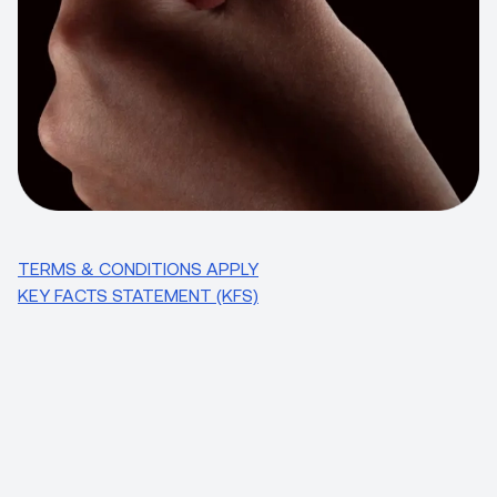
TERMS & CONDITIONS APPLY
KEY FACTS STATEMENT (KFS)