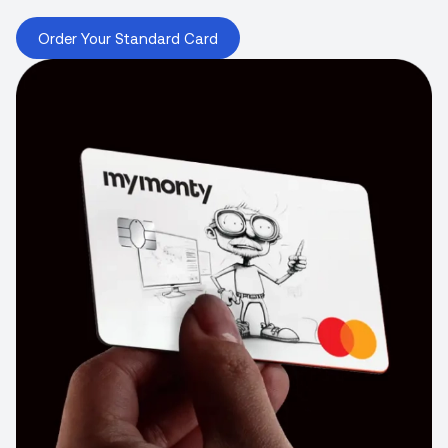
Order Your Standard Card